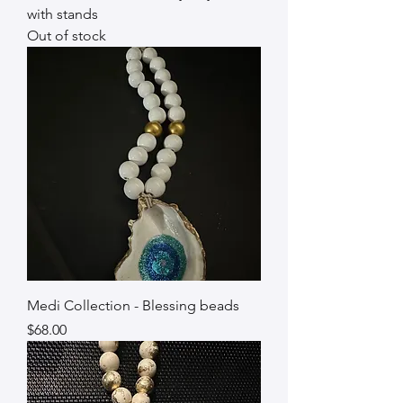
with stands
Out of stock
Medi Collection - Blessing beads
Price
$68.00