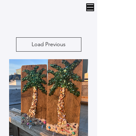
Load Previous