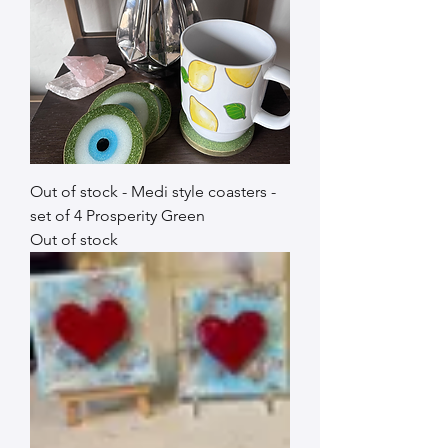
Out of stock - Medi style coasters -
set of 4 Prosperity Green
Out of stock