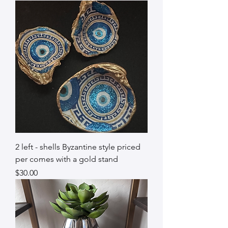
2 left - shells Byzantine style priced
per comes with a gold stand
Price
$30.00