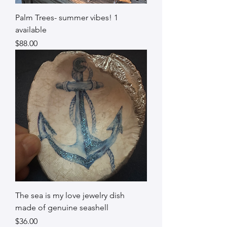
Palm Trees- summer vibes! 1
available
Price
$88.00
The sea is my love jewelry dish
made of genuine seashell
Price
$36.00