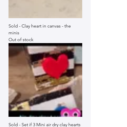
Sold - Clay heart in canvas - the
minis
Out of stock
Sold - Set if 3 Mini air dry clay hearts